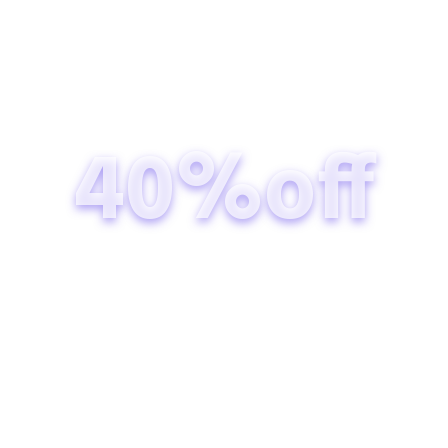
40%off