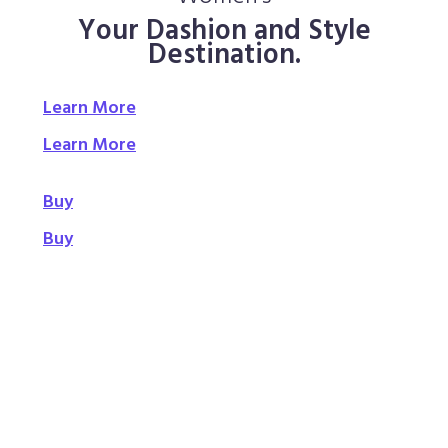
Your Dashion and Style
Destination.
Learn More
Learn More
Buy
Buy