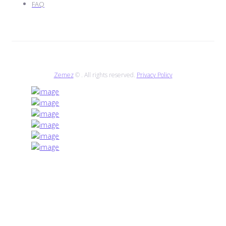
FAQ
Zemez
© . All rights reserved.
Privacy Policy