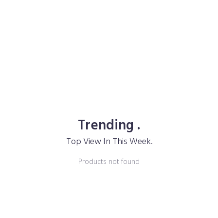
Trending .
Top View In This Week.
Products not found