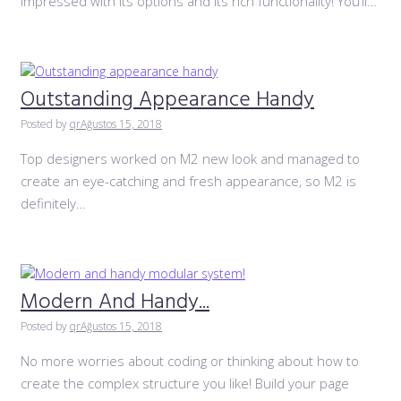
impressed with its options and its rich functionality! You’ll…
Outstanding Appearance Handy
Posted by
qr
Ağustos 15, 2018
Top designers worked on M2 new look and managed to
create an eye-catching and fresh appearance, so M2 is
definitely…
Modern And Handy...
Posted by
qr
Ağustos 15, 2018
No more worries about coding or thinking about how to
create the complex structure you like! Build your page