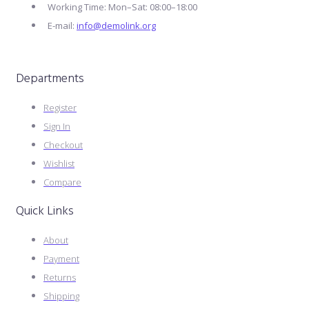
Working Time: Mon–Sat: 08:00–18:00
E-mail:
info@demolink.org
Departments
Register
Sign In
Checkout
Wishlist
Compare
Quick Links
About
Payment
Returns
Shipping