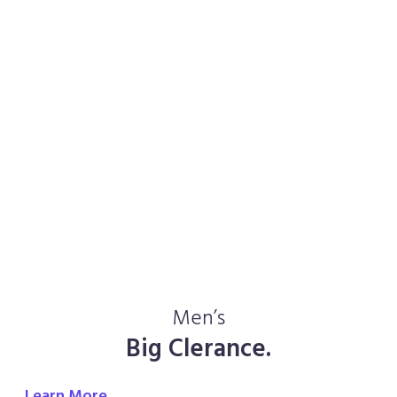
Men’s
Big Clerance.
Learn More