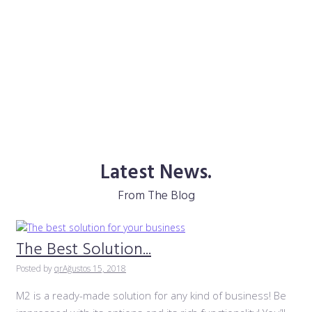
Latest News.
From The Blog
The Best Solution...
Posted by
qr
Ağustos 15, 2018
M2 is a ready-made solution for any kind of business! Be