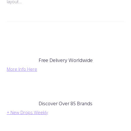
layout…
Free Delivery Worldwide
More Info Here
Discover Over 85 Brands
+ New Drops Weekly