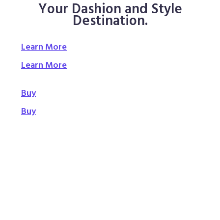
Your Dashion and Style
Destination.
Learn More
Learn More
Buy
Buy