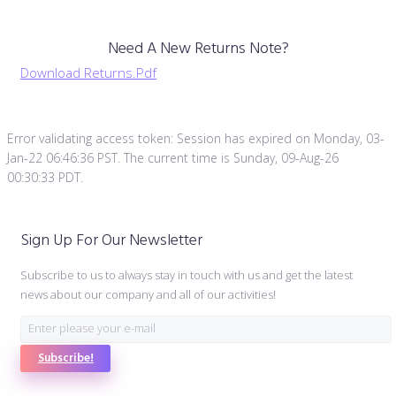
Need A New Returns Note?
Download Returns.pdf
Error validating access token: Session has expired on Monday, 03-
Jan-22 06:46:36 PST. The current time is Sunday, 09-Aug-26
00:30:33 PDT.
Sign Up For Our Newsletter
Subscribe to us to always stay in touch with us and get the latest
news about our company and all of our activities!
Subscribe!