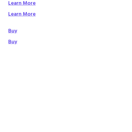
Learn More
Learn More
Buy
Buy