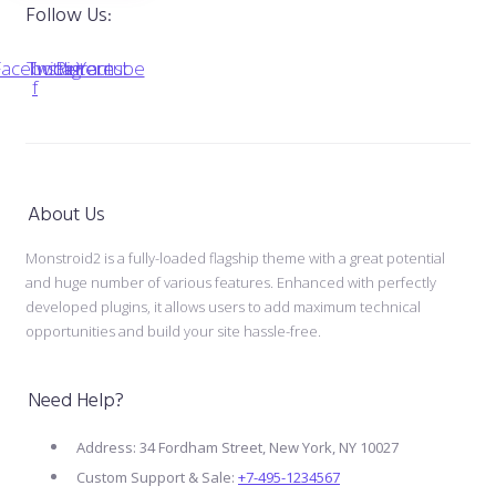
Follow Us:
Facebook-
Twitter
Instagram
Pinterest
Youtube
f
About Us
Monstroid2 is a fully-loaded flagship theme with a great potential
and huge number of various features. Enhanced with perfectly
developed plugins, it allows users to add maximum technical
opportunities and build your site hassle-free.
Need Help?
Address: 34 Fordham Street, New York, NY 10027
Custom Support & Sale:
+7-495-1234567