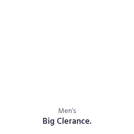
Men’s
Big Clerance.