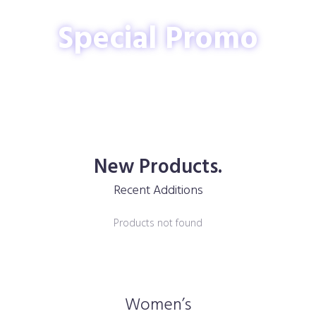
Special Promo
New Products.
Recent Additions
Products not found
Women’s