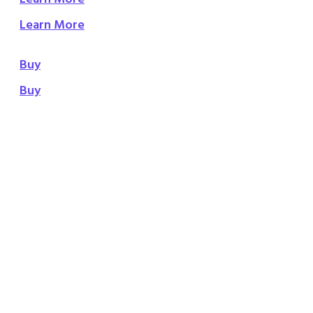
Learn More
Buy
Buy