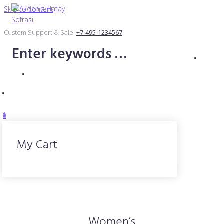
Skip to content
Custom Support & Sale:
+7-495-1234567
0
My Cart
Women’s